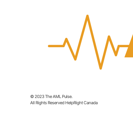
© 2023 The AML Pulse.
All Rights Reserved HelpRight Canada