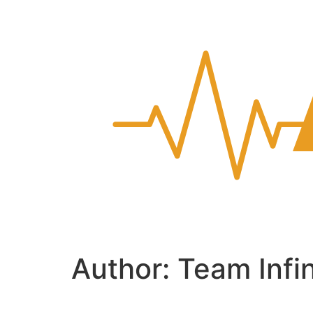
Author:
Team Infi