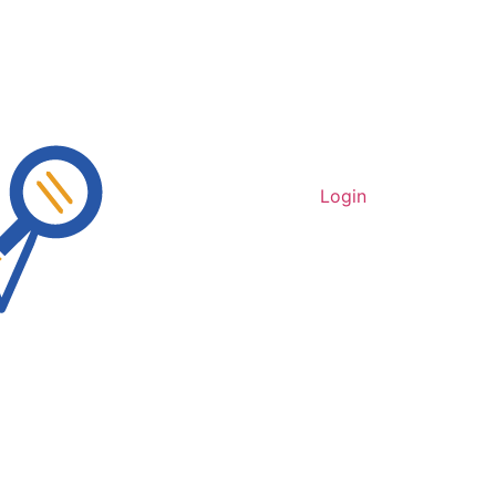
Login