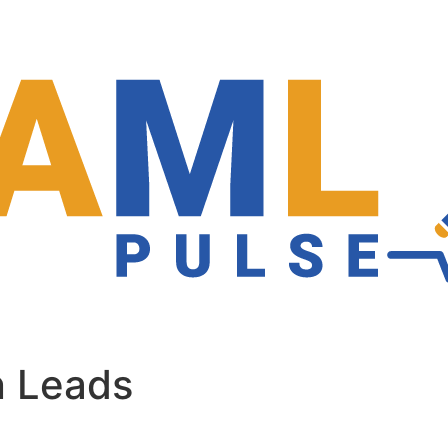
n Leads